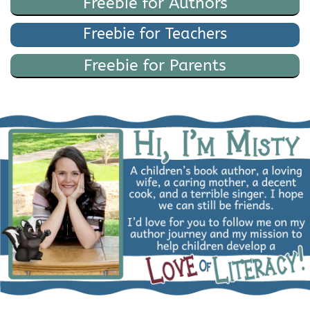
Freebie for Authors
Freebie for Teachers
Freebie for Parents