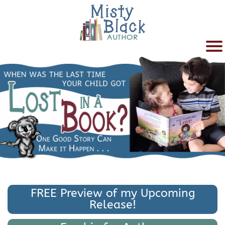
FREE Preview of my Upcoming
Release!