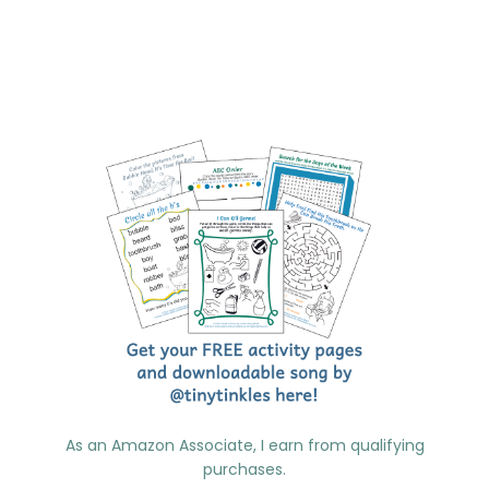
As an Amazon Associate, I earn from qualifying
purchases.