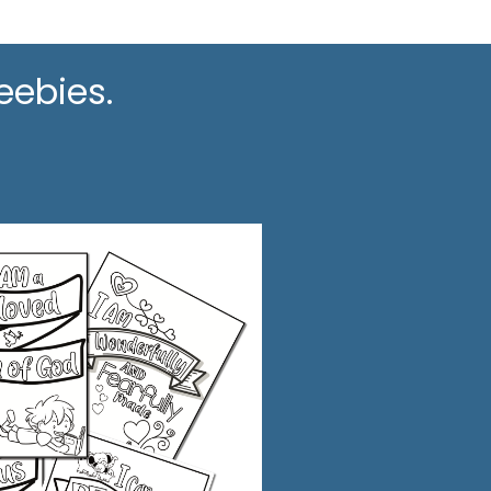
eebies.