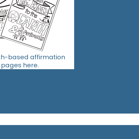
ith-based affirmation
g pages here.