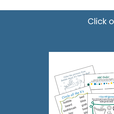
Click 