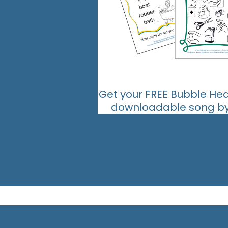
Get your FREE Bubble He
downloadable song by 