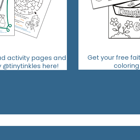
Get your free fa
ad activity pages and
colorin
@tinytinkles here!