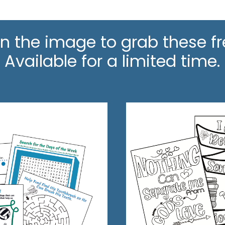
on the image to grab these fr
Available for a limited time.