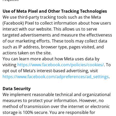
Use of Meta Pixel and Other Tracking Technologies
We use third-party tracking tools such as the Meta
(Facebook) Pixel to collect information about how users
interact with our website. This allows us to serve
targeted advertisements and measure the effectiveness
of our marketing efforts. These tools may collect data
such as IP address, browser type, pages visited, and
actions taken on the site.
You can learn more about how Meta uses data by
visiting
https://www.facebook.com/policies/cookies/
. To
opt out of Meta’s interest-based advertising, visit
https://www.facebook.com/adpreferences/ad_settings
.
Data Security
We implement reasonable technical and organizational
measures to protect your information. However, no
method of transmission over the internet or electronic
storage is 100% secure. You are responsible for