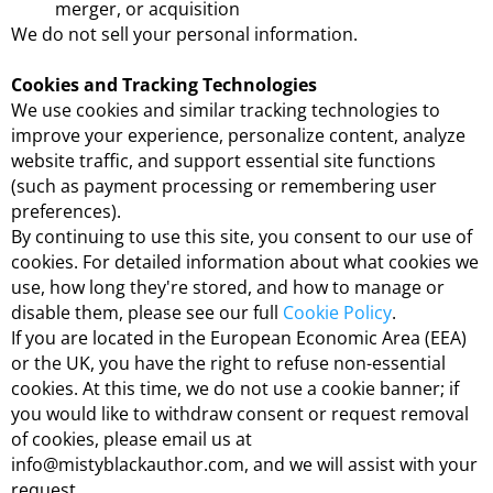
merger, or acquisition
We do not sell your personal information.
Cookies and Tracking Technologies
We use cookies and similar tracking technologies to
improve your experience, personalize content, analyze
website traffic, and support essential site functions
(such as payment processing or remembering user
preferences).
By continuing to use this site, you consent to our use of
cookies. For detailed information about what cookies we
use, how long they're stored, and how to manage or
disable them, please see our full
Cookie Policy
.
If you are located in the European Economic Area (EEA)
or the UK, you have the right to refuse non-essential
cookies. At this time, we do not use a cookie banner; if
you would like to withdraw consent or request removal
of cookies, please email us at
info@mistyblackauthor.com, and we will assist with your
request.