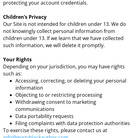
protecting your account credentials.
Children’s Privacy
Our Site is not intended for children under 13. We do
not knowingly collect personal information from
children under 13. If we learn that we have collected
such information, we will delete it promptly.
Your Rights
Depending on your jurisdiction, you may have rights
such as:
Accessing, correcting, or deleting your personal
information
Objecting to or restricting processing
Withdrawing consent to marketing
communications
Data portability requests
Filing complaints with data protection authorities
To exercise these rights, please contact us at
info@mistyblackauthor.com
.