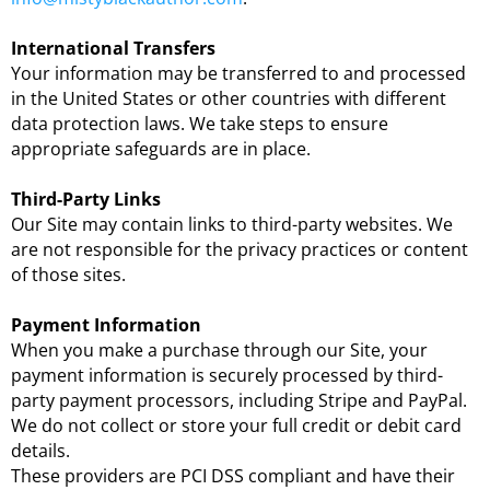
International Transfers
Your information may be transferred to and processed
in the United States or other countries with different
data protection laws. We take steps to ensure
appropriate safeguards are in place.
Third-Party Links
Our Site may contain links to third-party websites. We
are not responsible for the privacy practices or content
of those sites.
Payment Information
When you make a purchase through our Site, your
payment information is securely processed by third-
party payment processors, including Stripe and PayPal.
We do not collect or store your full credit or debit card
details.
These providers are PCI DSS compliant and have their