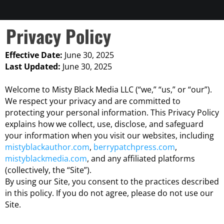
Privacy Policy
Effective Date:
June 30, 2025
Last Updated:
June 30, 2025
Welcome to Misty Black Media LLC (“we,” “us,” or “our”).
We respect your privacy and are committed to
protecting your personal information. This Privacy Policy
explains how we collect, use, disclose, and safeguard
your information when you visit our websites, including
mistyblackauthor.com
,
berrypatchpress.com
,
mistyblackmedia.com
, and any affiliated platforms
(collectively, the “Site”).
By using our Site, you consent to the practices described
in this policy. If you do not agree, please do not use our
Site.