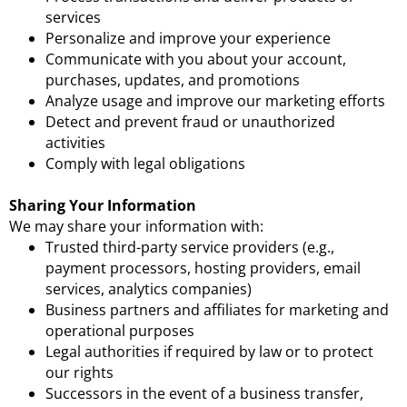
services
Personalize and improve your experience
Communicate with you about your account,
purchases, updates, and promotions
Analyze usage and improve our marketing efforts
Detect and prevent fraud or unauthorized
activities
Comply with legal obligations
Sharing Your Information
We may share your information with:
Trusted third-party service providers (e.g.,
payment processors, hosting providers, email
services, analytics companies)
Business partners and affiliates for marketing and
operational purposes
Legal authorities if required by law or to protect
our rights
Successors in the event of a business transfer,