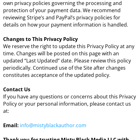
own privacy policies governing the processing and
protection of your payment data. We recommend
reviewing Stripe’s and PayPal’s privacy policies for
details on how your payment information is handled.
Changes to This Privacy Policy
We reserve the right to update this Privacy Policy at any
time. Changes will be posted on this page with an
updated “Last Updated” date. Please review this policy
periodically. Continued use of the Site after changes
constitutes acceptance of the updated policy.
Contact Us
If you have any questions or concerns about this Privacy
Policy or your personal information, please contact us
at:
Email:
info@mistyblackauthor.com
Thank you for trusting Misty Black Media LLC with