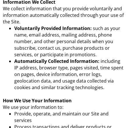
Information We Collect
We collect information that you provide voluntarily and
information automatically collected through your use of
the Site.
Voluntarily Provided Information:
such as your
name, email address, mailing address, phone
number, and other personal details when you
subscribe, contact us, purchase products or
services, or participate in promotions.
Automatically Collected Information:
including
IP address, browser type, pages visited, time spent
on pages, device information, error logs,
geolocation data, and usage data collected via
cookies and similar tracking technologies.
How We Use Your Information
We use your information to:
Provide, operate, and maintain our Site and
services
Process transactions and deliver products or