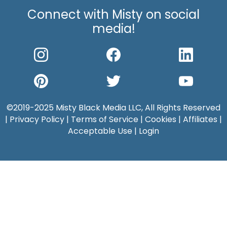
Connect with Misty on social
media!
©2019-2025 Misty Black Media LLC, All Rights Reserved
|
Privacy Policy
|
Terms of Service
|
Cookies
|
Affiliates
|
Acceptable Use
|
Login