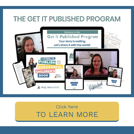
Click here
TO LEARN MORE