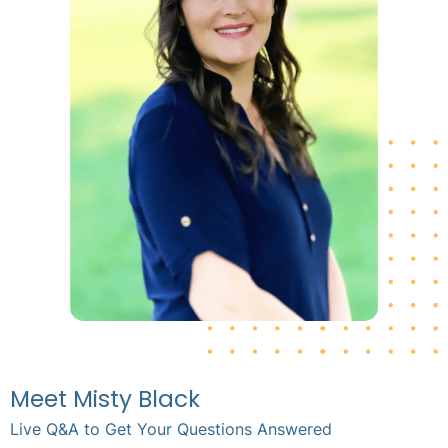
Meet Misty Black
Live Q&A to Get Your Questions Answered