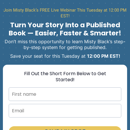
Join Misty Black’s FREE Live Webinar This Tuesday at 12:00 PM
EST!
Turn Your Story Into a Published
Book — Easier, Faster & Smarter!
Don’t miss this opportunity to learn Misty Black’s step-
by-step system for getting published.
Save your seat for this Tuesday at
12:00 PM EST!
Fill Out the Short Form Below to Get
Started!