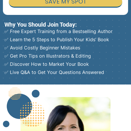
SAVE MY SPOT
Why You Should Join Today:
✅ Free Expert Training from a Bestselling Author
✅ Learn the 5 Steps to Publish Your Kids’ Book
✅ Avoid Costly Beginner Mistakes
✅ Get Pro Tips on Illustrators & Editing
✅ Discover How to Market Your Book
✅ Live Q&A to Get Your Questions Answered