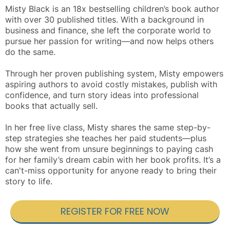
Misty Black is an 18x bestselling children’s book author
with over 30 published titles. With a background in
business and finance, she left the corporate world to
pursue her passion for writing—and now helps others
do the same.
Through her proven publishing system, Misty empowers
aspiring authors to avoid costly mistakes, publish with
confidence, and turn story ideas into professional
books that actually sell.
In her free live class, Misty shares the same step-by-
step strategies she teaches her paid students—plus
how she went from unsure beginnings to paying cash
for her family’s dream cabin with her book profits. It’s a
can't-miss opportunity for anyone ready to bring their
story to life.
REGISTER FOR FREE NOW