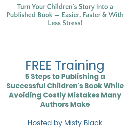
Turn Your Children's Story Into a
Published Book — Easier, Faster & With
Less Stress!
FREE Training
5 Steps to Publishing a
Successful Children's Book While
Avoiding Costly Mistakes Many
Authors Make
Hosted by Misty Black