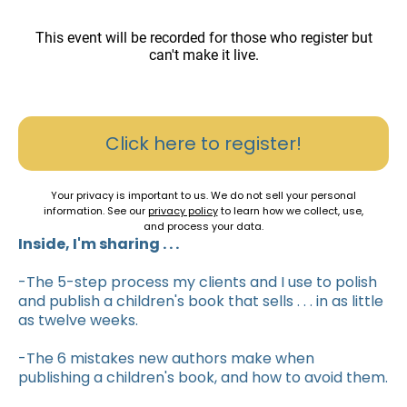
This event will be recorded for those who register but
can't make it live.
Click here to register!
Your privacy is important to us. We do not sell your personal
information. See our
privacy policy
to learn how we collect, use,
and process your data.
Inside, I'm sharing . . .
-The 5-step process my clients and I use to polish
and publish a children's book that sells . . . in as little
as twelve weeks.
-The 6 mistakes new authors make when
publishing a children's book, and how to avoid them.