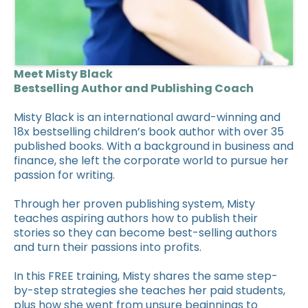
Meet Misty Black
Bestselling Author and Publishing Coach
Misty Black is an international award-winning and
18x bestselling children’s book author with over 35
published books. With a background in business and
finance, she left the corporate world to pursue her
passion for writing.
Through her proven publishing system, Misty
teaches aspiring authors how to publish their
stories so they can become best-selling authors
and turn their passions into profits.
In this FREE training, Misty shares the same step-
by-step strategies she teaches her paid students,
plus how she went from unsure beginnings to