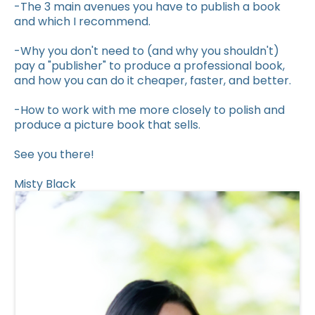
-The 3 main avenues you have to publish a book
and which I recommend.
-Why you don't need to (and why you shouldn't)
pay a "publisher" to produce a professional book,
and how you can do it cheaper, faster, and better.
-How to work with me more closely to polish and
produce a picture book that sells.
See you there!
Misty Black