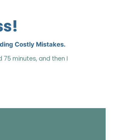
ss!
iding Costly Mistakes.
nd 75 minutes,
and
then I