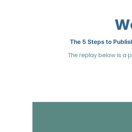
We
The 5 Steps to Publis
The replay below is a p