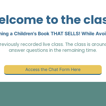
lcome to the cla
hing a Children's Book THAT SELLS! While Avo
reviously recorded live class. The class is arou
answer questions in the remaining time.
Access the Chat Form Here