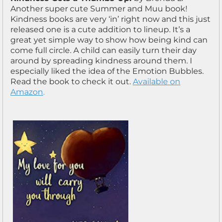
Another super cute Summer and Muu book!
Kindness books are very ‘in’ right now and this just
released one is a cute addition to lineup. It’s a
great yet simple way to show how being kind can
come full circle. A child can easily turn their day
around by spreading kindness around them. I
especially liked the idea of the Emotion Bubbles.
Read the book to check it out.
Available on
Amazon
.