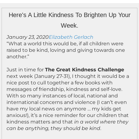
Here's A Little Kindness To Brighten Up Your
Week.
January 23, 2020
Elizabeth Gerlach
“What a world this would be, if all children were
raised to be kind, loving and giving towards one
another.”
Just in time for
The Great Kindness Challenge
next week (January 27-31), I thought it would be a
nice post to cull together a few books with
messages of friendship, kindness and self-love.
With so many instances of local, national and
international concerns and violence (I can’t even
have my local news on anymore … my kids get
anxious!), it’s a nice reminder for our children that
kindness matters and that
in a world where they
can be anything, they should be kind
.