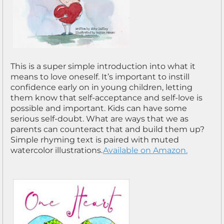
This is a super simple introduction into what it
means to love oneself. It’s important to instill
confidence early on in young children, letting
them know that self-acceptance and self-love is
possible and important. Kids can have some
serious self-doubt. What are ways that we as
parents can counteract that and build them up?
Simple rhyming text is paired with muted
watercolor illustrations.
Available on Amazon.