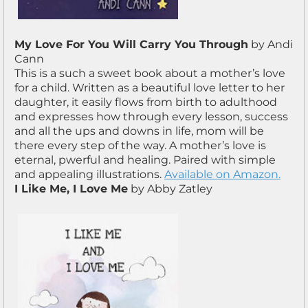
My Love For You Will Carry You Through
by Andi
Cann
This is a such a sweet book about a mother’s love
for a child. Written as a beautiful love letter to her
daughter, it easily flows from birth to adulthood
and expresses how through every lesson, success
and all the ups and downs in life, mom will be
there every step of the way. A mother’s love is
eternal, pwerful and healing. Paired with simple
and appealing illustrations.
Available on Amazon.
I Like Me, I Love Me
by Abby Zatley