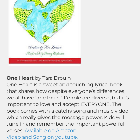
One Heart
by Tara Drouin
One Heart is a sweet and touching lyrical book
that shares how despite everyone’s differences,
we all have ‘one heart’. People are diverse, but it’s
important to love and accept EVERYONE. The
book comes with a catchy song and music video
which really gives the message power. Kids will
tune in and remember the important powerful
verses.
Available on Amazon.
Video and Song on youtube.