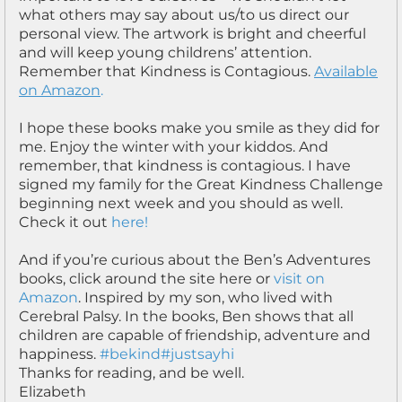
what others may say about us/to us direct our
personal view. The artwork is bright and cheerful
and will keep young childrens’ attention.
Remember that Kindness is Contagious.
Available
on Amazon
.
I hope these books make you smile as they did for
me. Enjoy the winter with your kiddos. And
remember, that kindness is contagious. I have
signed my family for the Great Kindness Challenge
beginning next week and you should as well.
Check it out
here!
And if you’re curious about the Ben’s Adventures
books, click around the site here or
visit on
Amazon
. Inspired by my son, who lived with
Cerebral Palsy. In the books, Ben shows that all
children are capable of friendship, adventure and
happiness.
#bekind
#justsayhi
Thanks for reading, and be well.
Elizabeth