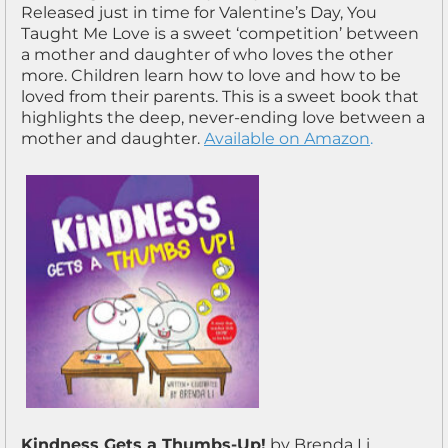
Released just in time for Valentine’s Day, You
Taught Me Love is a sweet ‘competition’ between
a mother and daughter of who loves the other
more. Children learn how to love and how to be
loved from their parents. This is a sweet book that
highlights the deep, never-ending love between a
mother and daughter.
Available on Amazon
.
Kindness Gets a Thumbs-Up!
by Brenda Li