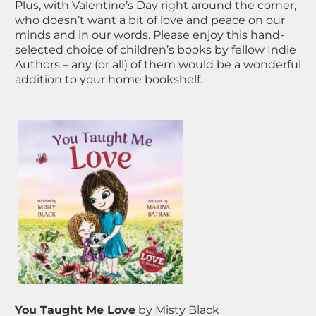
Plus, with Valentine’s Day right around the corner,
who doesn’t want a bit of love and peace on our
minds and in our words. Please enjoy this hand-
selected choice of children’s books by fellow Indie
Authors – any (or all) of them would be a wonderful
addition to your home bookshelf.
You Taught Me Love
by Misty Black