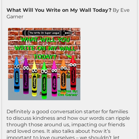
What Will You Write on My Wall Today?
By Eve
Garner
Definitely a good conversation starter for families
to discuss kindness and how our words can ripple
through those around us, impacting our friends
and loved ones. It also talks about how it’s
important to love ourselves – we shouldn’t let