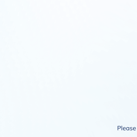
Please 