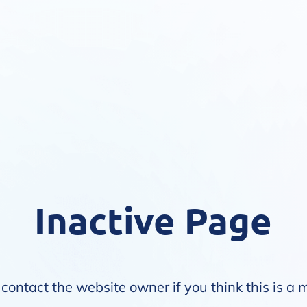
Inactive Page
contact the website owner if you think this is a 