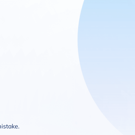
mistake.