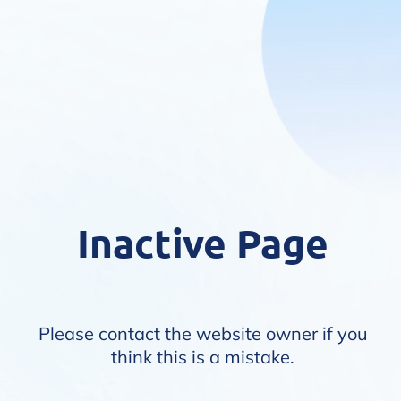
Inactive Page
Please contact the website owner if you
think this is a mistake.