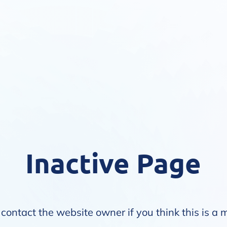
Inactive Page
contact the website owner if you think this is a 