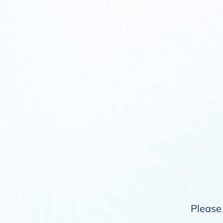
Please 