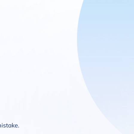
mistake.