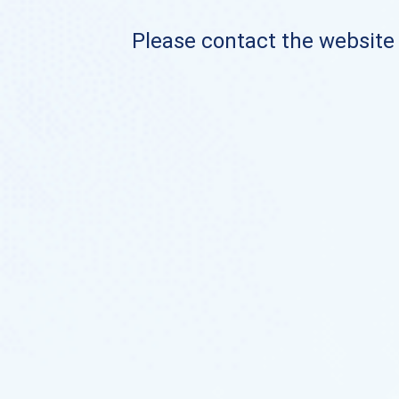
Please contact the website o