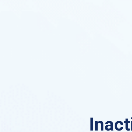
Inact