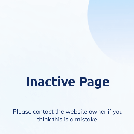
Inactive Page
Please contact the website owner if you
think this is a mistake.