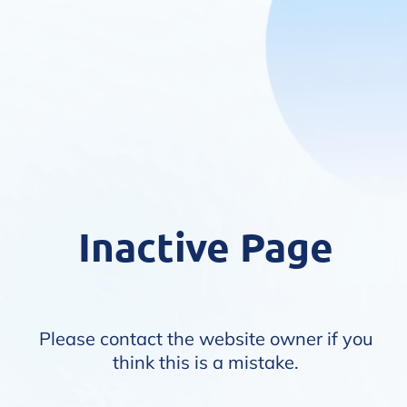
Inactive Page
Please contact the website owner if you
think this is a mistake.