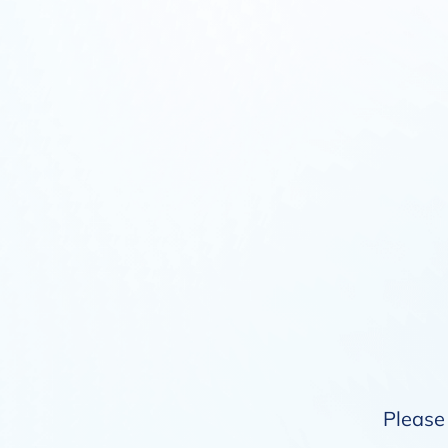
Please 