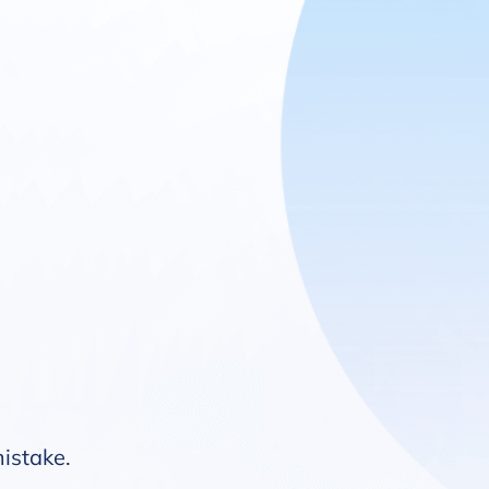
mistake.