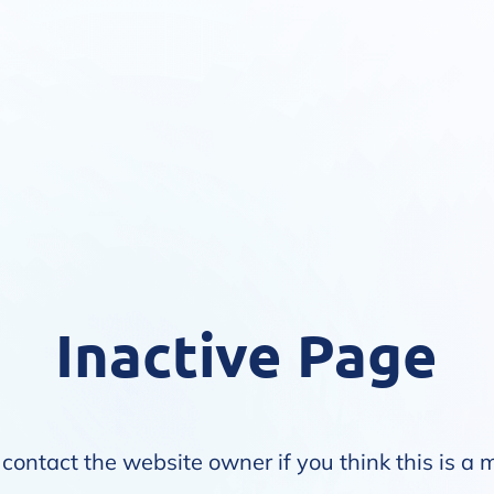
Inactive Page
contact the website owner if you think this is a 