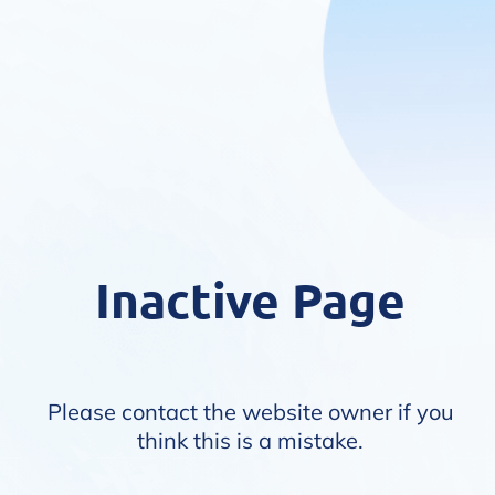
Inactive Page
Please contact the website owner if you
think this is a mistake.