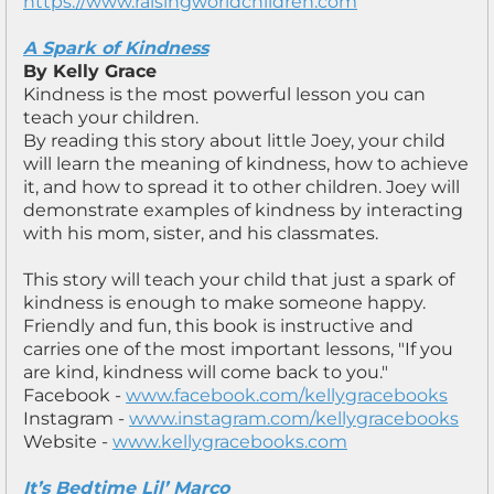
https://www.raisingworldchildren.com
A Spark of Kindness
By Kelly Grace
Kindness is the most powerful lesson you can
teach your children.
By reading this story about little Joey, your child
will learn the meaning of kindness, how to achieve
it, and how to spread it to other children. Joey will
demonstrate examples of kindness by interacting
with his mom, sister, and his classmates.
This story will teach your child that just a spark of
kindness is enough to make someone happy.
Friendly and fun, this book is instructive and
carries one of the most important lessons, "If you
are kind, kindness will come back to you."
Facebook -
www.facebook.com/kellygracebooks
Instagram -
www.instagram.com/kellygracebooks
Website -
www.kellygracebooks.com
It’s Bedtime Lil’ Marco