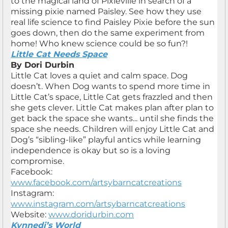
to the magical land of Pixieville in search of a
missing pixie named Paisley. See how they use
real life science to find Paisley Pixie before the sun
goes down, then do the same experiment from
home! Who knew science could be so fun?!
Little Cat Needs Space
By Dori Durbin
Little Cat loves a quiet and calm space. Dog
doesn’t. When Dog wants to spend more time in
Little Cat’s space, Little Cat gets frazzled and then
she gets clever. Little Cat makes plan after plan to
get back the space she wants... until she finds the
space she needs. Children will enjoy Little Cat and
Dog’s “sibling-like” playful antics while learning
independence is okay but so is a loving
compromise.
Facebook:
www.facebook.com/artsybarncatcreations
Instagram:
www.instagram.com/artsybarncatcreations
Website:
www.doridurbin.com
Kynnedi’s World