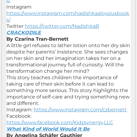
s/
Instagram
https://www.instagram.com/nadishkaaloysiusbook
s/
Twitter
https://twitter.com/NadishkaB
CRACKODILE
By Czarina Tran-Bernett
A little girl refuses to lather lotion onto her dry skin
despite her parents’ insistence. She sees changes
on her skin and her imagination takes her on a
transformational journey full of curiosity. Will the
transformation change her mind?
This story teaches children the importance of
taking care of their skin before it can lead to
something more serious. This story highlights the
importance of self-care and trying something new
and different.
Instagram:
https://www.instagram.com/czbernett
Facebook:
https://www.facebook.com/Kidzsynergy,LLC
What Kind of World Would It Be
By Angelina Schäfer Gauthier