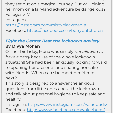
they set out on a magical journey. But will joining
her mom on a fairyland adventure be dangerous?
For ages 3-7.
Instagram:
https://instagram.com/mistyblackmedia
Facebook:
https://facebook.com/berrypatchpress
Fight the Germs: Beat the lockdown anxiety
By Divya Mohan
On her birthday, Mona was simply
not allowed to
have a party
because of the whole lockdown
situation!! She had been anxiously looking forward
to opening her presents and sharing her cake
with friends! When can she meet her friends
next?
This story is designed to answer the anxious
questions from little ones about the lockdown
and talk about personal hygiene to keep safe and
healthy.
Instagram:
https://www.instagram.com/valuebuds/
Facebook:
https://www.facebook.com/valuebuds/