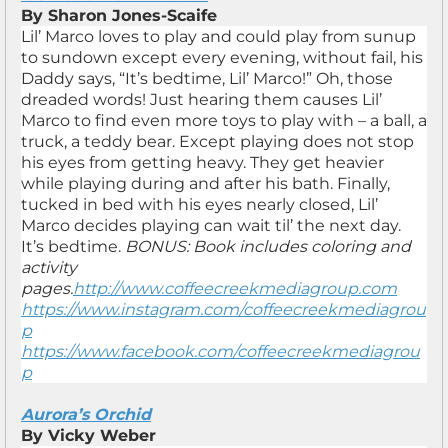
By Sharon Jones-Scaife
Lil’ Marco loves to play and could play from sunup
to sundown except every evening, without fail, his
Daddy says, “It’s bedtime, Lil’ Marco!” Oh, those
dreaded words! Just hearing them causes Lil’
Marco to find even more toys to play with – a ball, a
truck, a teddy bear. Except playing does not stop
his eyes from getting heavy. They get heavier
while playing during and after his bath. Finally,
tucked in bed with his eyes nearly closed, Lil’
Marco decides playing can wait til’ the next day.
It’s bedtime.
BONUS: Book includes coloring and
activity
pages.
http://www.coffeecreekmediagroup.com
https://www.instagram.com/coffeecreekmediagrou
p
https://www.facebook.com/coffeecreekmediagrou
p
Aurora’s Orchid
By Vicky Weber