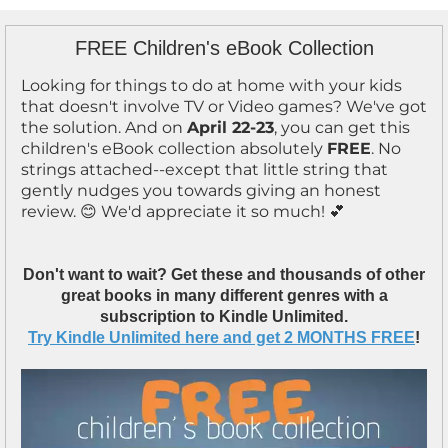
FREE Children's eBook Collection
Looking for things to do at home with your kids
that doesn't involve TV or Video games? We've got
the solution. And on
April 22-23
, you can get this
children's eBook collection absolutely
FREE
. No
strings attached--except that little string that
gently nudges you towards giving an honest
review. 😊 We'd appreciate it so much! 💕
Don't want to wait? Get these and thousands of other
great books in many different genres with a
subscription to Kindle Unlimited.
Try Kindle Unlimited here and get 2 MONTHS FREE
!