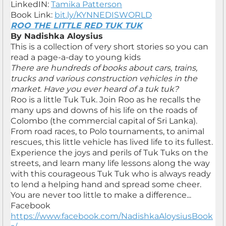
LinkedIN:
Tamika Patterson
Book Link:
bit.ly/KYNNEDISWORLD
ROO THE LITTLE RED TUK TUK
By Nadishka Aloysius
This is a collection of very short stories so you can
read a page-a-day to young kids
There are hundreds of books about cars, trains,
trucks and various construction vehicles in the
market. Have you ever heard of a tuk tuk?
Roo is a little Tuk Tuk. Join Roo as he recalls the
many ups and downs of his life on the roads of
Colombo (the commercial capital of Sri Lanka).
From road races, to Polo tournaments, to animal
rescues, this little vehicle has lived life to its fullest.
Experience the joys and perils of Tuk Tuks on the
streets, and learn many life lessons along the way
with this courageous Tuk Tuk who is always ready
to lend a helping hand and spread some cheer.
You are never too little to make a difference...
Facebook
https://www.facebook.com/NadishkaAloysiusBook