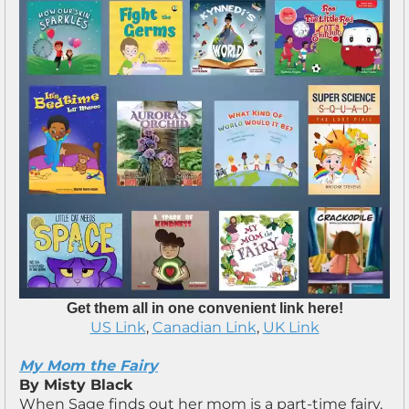
Get them all in one convenient link here!
US Link
,
Canadian Link
,
UK Link
My Mom the Fairy
By Misty Black
When Sage finds out her mom is a part-time fairy,