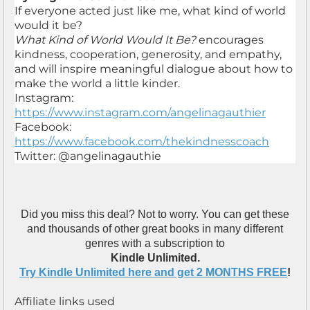
If everyone acted just like me, what kind of world
would it be?
What Kind of World Would It Be?
encourages
kindness, cooperation, generosity, and empathy,
and will inspire meaningful dialogue about how to
make the world a little kinder.
Instagram:
https://www.instagram.com/angelinagauthier
Facebook:
https://www.facebook.com/thekindnesscoach
Twitter: @angelinagauthie
Did you miss this deal? Not to worry. You can get these
and thousands of other great books in many different
genres with a subscription to
Kindle Unlimited.
Try Kindle Unlimited here and get 2 MONTHS FREE
!
Affiliate links used