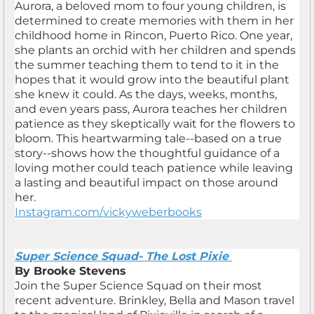
Aurora, a beloved mom to four young children, is
determined to create memories with them in her
childhood home in Rincon, Puerto Rico. One year,
she plants an orchid with her children and spends
the summer teaching them to tend to it in the
hopes that it would grow into the beautiful plant
she knew it could. As the days, weeks, months,
and even years pass, Aurora teaches her children
patience as they skeptically wait for the flowers to
bloom. This heartwarming tale--based on a true
story--shows how the thoughtful guidance of a
loving mother could teach patience while leaving
a lasting and beautiful impact on those around
her.
Instagram.com/vickyweberbooks
Super Science Squad- The Lost Pixie
By Brooke Stevens
Join the Super Science Squad on their most
recent adventure. Brinkley, Bella and Mason travel