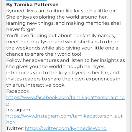
By Tamika Patterson
Kynnedi lives an exciting life for such a little girl.
She enjoys exploring the world around her,
learning new things, and making memories she’ll
never forget!
You’ll love finding out about her family names,
meet her dog Tyson and what she likes to do on
the weekends while also giving your little one a
chance to share their world too!
Follow her adventures and listen to her insights as
she gives you the world through her eyes,
introduces you to the key players in her life, and
invites readers to share their own experiences in
this fun, interactive book.
Facebook:
https://www.facebook.com/tamikapattersonautho
r/
Instagram:
https://www.instagram.com/tamikapatterson_aut
hor/
Twitter:
https://twitter.com/KynnedisWorld