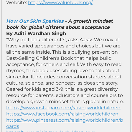
Website:
https://www.valuebuds.org/
How Our Skin Sparkles
- A growth mindset
book for global citizens about acceptance
By Aditi Wardhan Singh
"Why do I look different?", asks Aarav. We may all
have varied appearances and choices but we are
all the same inside. This is a bullying prevention
Best-Selling Children's Book that helps build
acceptance, for others and self. With easy to read
rhymes, this book uses sibling love to talk about
skin color. It includes conversation starters about
culture, science, and concept, as does the story.
Geared for kids aged 3-9, this is a great diversity
resource for parents, educators and counselors to
develop a growth mindset that is global in nature.
https://www.instagram.com/raisingworldchildren
https://www.facebook.com/raisingworldchildren
https://www.pinterest.com/raisingworldchildren/b
oards