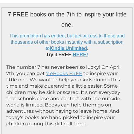
7 FREE books on the 7th to inspire your little
one.
This promotion has ended, but get access to these and
thousands of other books instantly with a subscription
to
Kindle Unlimited
.
Try it FREE
HERE!
The number 7 has never been so lucky! On April
7th, you can get
7 eBooks FREE
to inspire your
little one. We want to help your kids during this
time and make quarantine a little easier. Some
children may be sick or scared. It's not everyday
that schools close and contact with the outside
world is limited. Books can help them go on
adventures without having to leave home. And
today's books are hand picked to inspire your
children during this difficult time.