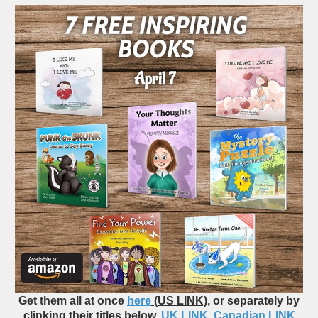
Get them all at once
here
(US LINK)
, or separately by
clinking their titles below.
UK LINK
,
Canadian LINK