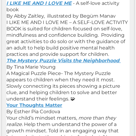
I LIKE ME AND I LOVE ME
- A self-love activity
book
By Abby Zaitley, illustrated by Begüm Manav
I LIKE ME AND I LOVE ME – A SELF-LOVE ACTIVITY
BOOK is suited for children focused on self-love,
mindfulness and confidence building. Providing
great activities to do solo or with the guidance of
an adult to help build positive mental health
practices and provide support for children.
The Mystery Puzzle Visits the Neighborhood
By Tina Marie Young
A Magical Puzzle Piece- The Mystery Puzzle
appears to children when they need it most.
Slowly connecting its pieces showing a picture
clue, and helping children to solve and better
understand their feelings. 🧩
Your Thoughts Matter
By Esther Pia Cordova
Your child’s mindset matters,
more than they
realize.
Help them understand the power of a
growth mindset. Told in an engaging way that