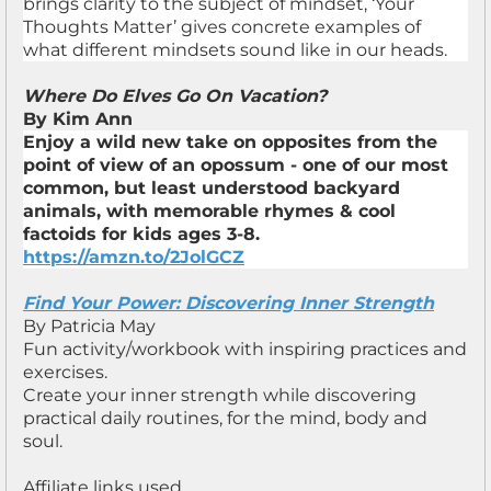
brings clarity to the subject of mindset, ‘Your
Thoughts Matter’ gives concrete examples of
what different mindsets sound like in our heads.
Where Do Elves Go On Vacation?
By Kim Ann
Enjoy a wild new take on opposites from the
point of view of an opossum - one of our most
common, but least understood backyard
animals, with memorable rhymes & cool
factoids for kids ages 3-8.
https://amzn.to/2JolGCZ
Find Your Power: Discovering Inner Strength
By Patricia May
Fun activity/workbook with inspiring practices and
exercises.
Create your inner strength while discovering
practical daily routines, for the mind, body and
soul.
Affiliate links used