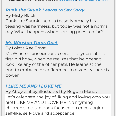
Punk the Skunk Learns to Say Sorry
By Misty Black
Punk the Skunk liked to tease. Normally his
teasing was harmless, but today was not a normal
day. What happens when teasing goes too far?
Mr. Winston Turns One!
By Loleta Rae Ernst
Mr. Winston encounters a certain shyness at his
first birthday, when he realizes that he doesn’t
look like any of the other pets. He learns at the
end to embrace his difference! In diversity there is
power!
I LIKE ME AND I LOVE ME
By Abby Zaitley, illustrated by Begüm Manav
Let’s celebrate the joy of liking and loving who you
are! I LIKE ME AND I LOVE ME is a rhyming
children’s picture book focused on encouraging
self-like, self-love and acceptance.