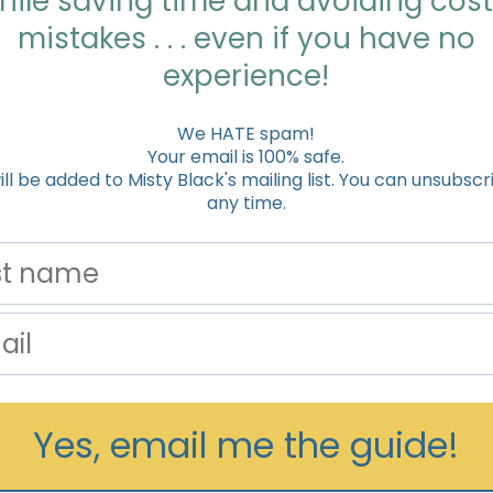
hile saving time and avoiding cost
mistakes . . . even if you have no
experience!
We HATE spam!
Your email is 100% safe.
ill be added to Misty Black's mailing list. You can unsubscr
any time.
Yes, email me the guide!