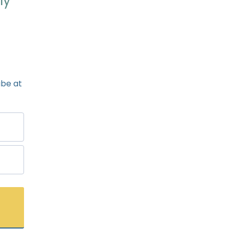
ly
ibe at