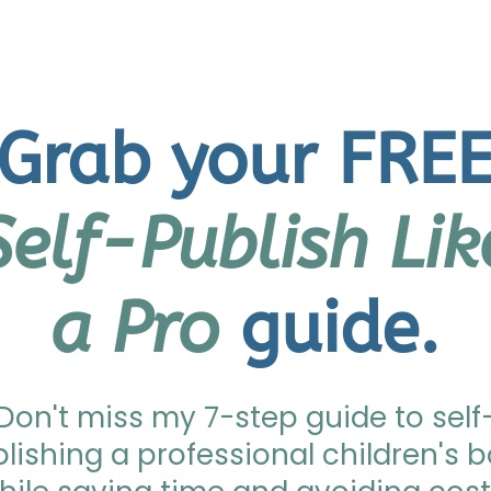
Grab your FRE
Self-Publish Lik
a Pro
guide.
Don't miss my 7-step guide to self
lishing a professional children's 