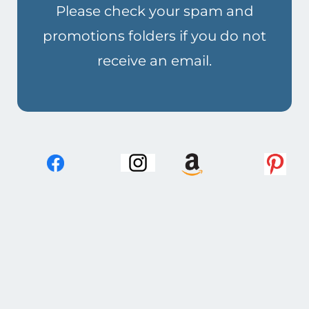
Please check your spam and
promotions folders if you do not
receive an email.