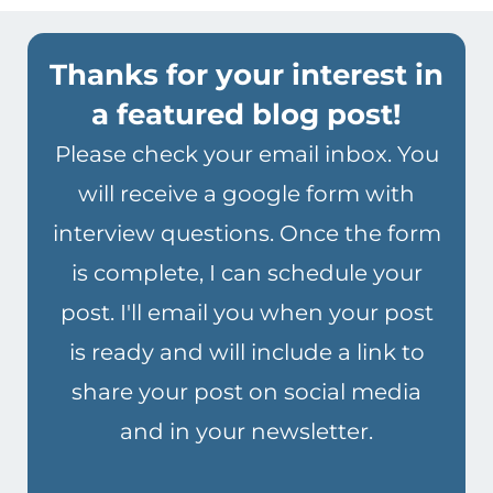
Thanks for your interest in
a featured blog post!
Please check your email inbox. You
will receive a google form with
interview questions. Once the form
is complete, I can schedule your
post. I'll email you when your post
is ready and will include a link to
share your post on social media
and in your newsletter.