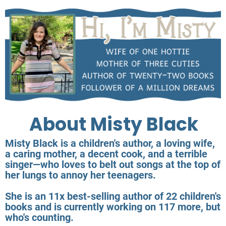
About Misty Black
Misty Black is a children's author, a loving wife,
a caring mother, a decent cook, and a terrible
singer—who loves to belt out songs at the top of
her lungs to annoy her teenagers.
She is an 11x best-selling author of 22 children's
books and is currently working on 117 more, but
who's counting.