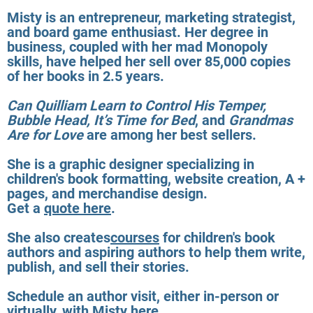
Misty is an entrepreneur, marketing strategist,
and board game enthusiast. Her degree in
business, coupled with her mad Monopoly
skills, have helped her sell over 85,000 copies
of her books in 2.5 years.
Can Quilliam Learn to Control His Temper,
Bubble Head, It’s Time for Bed
, and
Grandmas
Are for Love
are among her best sellers.
She is a graphic designer specializing in
children's book formatting, website creation, A +
pages, and merchandise design.
Get a
quote here
.
She also creates
courses
for children's book
authors and aspiring authors to help them write,
publish, and sell their stories.
Schedule an author visit, either in-person or
virtually, with Misty
here
.